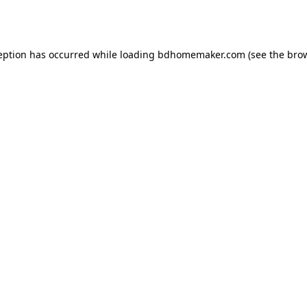
eption has occurred while loading
bdhomemaker.com
(see the
bro