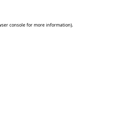
wser console
for more information).