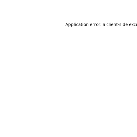
Application error: a
client
-side exc