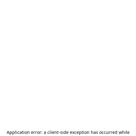
Application error: a
client
-side exception has occurred while