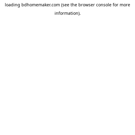
loading
bdhomemaker.com
(see the
browser console
for more
information).