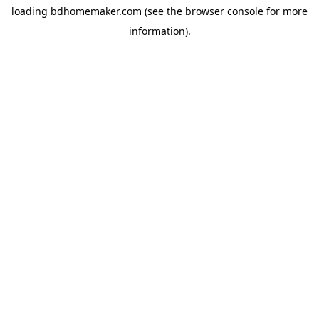
loading
bdhomemaker.com
(see the
browser console
for more
information).