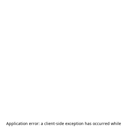
Application error: a
client
-side exception has occurred while