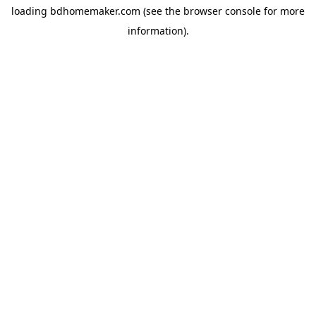
loading
bdhomemaker.com
(see the
browser console
for more
information).