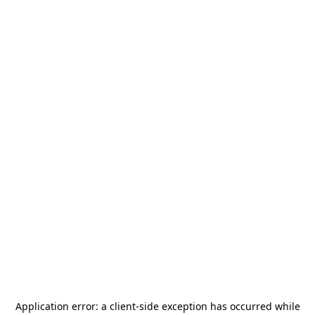
Application error: a
client
-side exception has occurred while