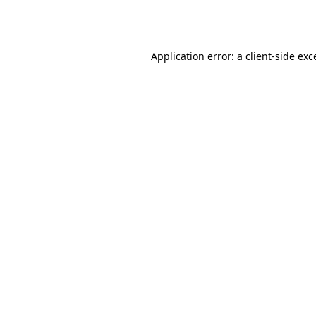
Application error: a
client
-side exc