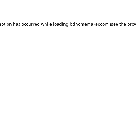
eption has occurred while loading
bdhomemaker.com
(see the
bro