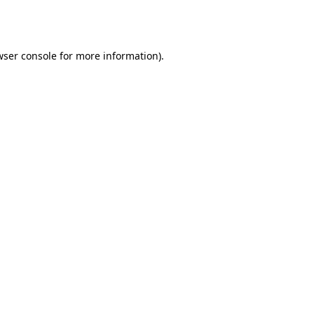
wser console
for more information).