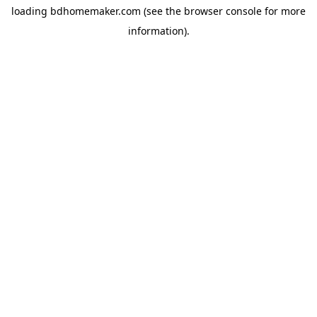
loading
bdhomemaker.com
(see the
browser console
for more
information).