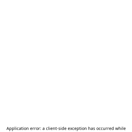
Application error: a
client
-side exception has occurred while