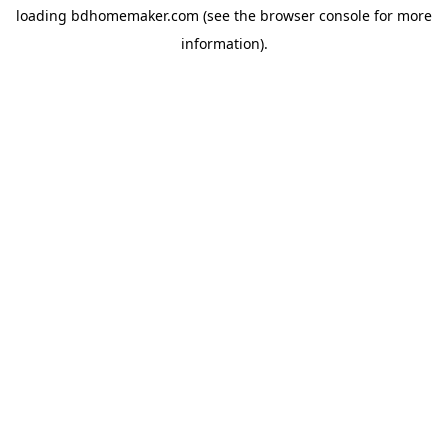
loading
bdhomemaker.com
(see the
browser console
for more
information).