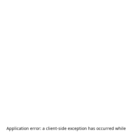
Application error: a
client
-side exception has occurred while