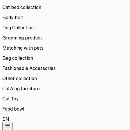
Cat bed collection
Body belt
Dog Collection
Grooming product
Matching with pets
Bag collection
Fashionable Accessories
Other collection
Cat/dog furniture
Cat Toy
Food bowl
EN