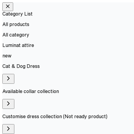
Category List
All products
All
category
Luminat attire
new
Cat & Dog Dress
Available collar collection
Customise dress collection (Not ready product)