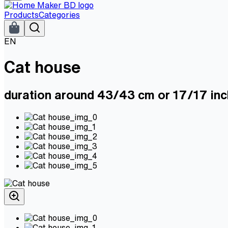
Products
Categories
EN
Cat house
duration around 43/43 cm or 17/17 inc