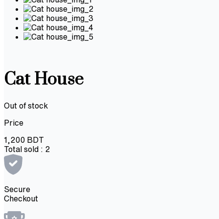
Cat House
Out of stock
Price
1,200
BDT
Total sold :
2
Secure
Checkout