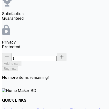
Satisfaction
Guaranteed
Privacy
Protected
Add to cart
Buy now
No more items remaining!
QUICK LINKS