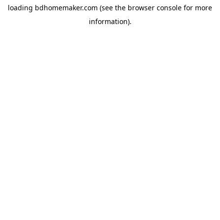
loading
bdhomemaker.com
(see the
browser console
for more
information).