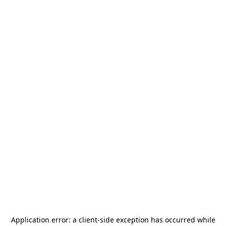
Application error: a
client
-side exception has occurred while