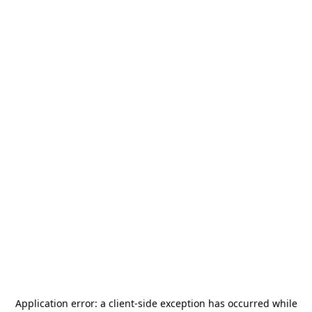
Application error: a
client
-side exception has occurred while