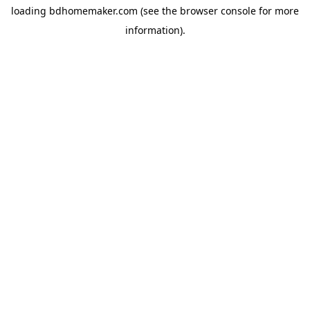
loading
bdhomemaker.com
(see the
browser console
for more
information).