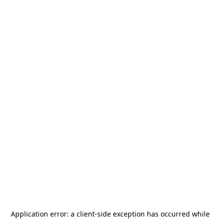
Application error: a
client
-side exception has occurred while