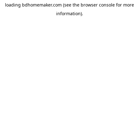
loading
bdhomemaker.com
(see the
browser console
for more
information).