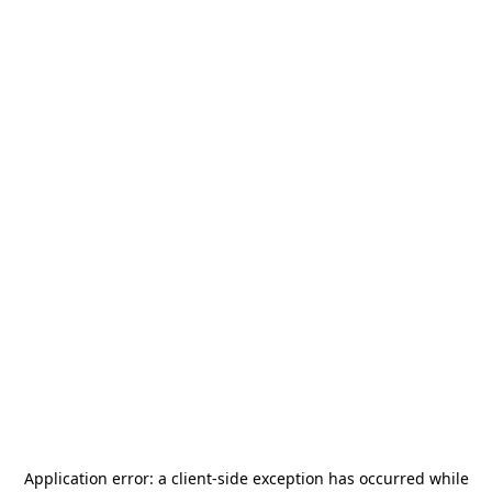
Application error: a
client
-side exception has occurred while