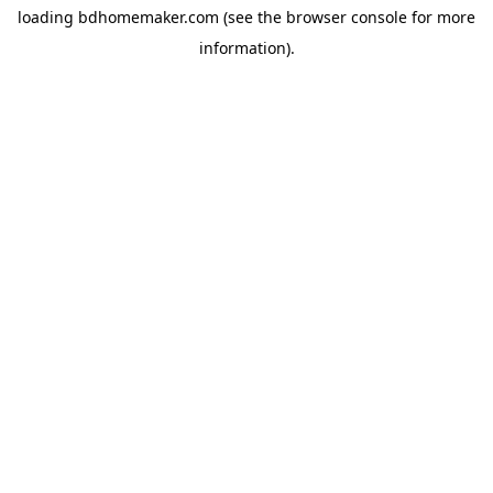
loading
bdhomemaker.com
(see the
browser console
for more
information).