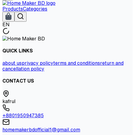
Products
Categories
EN
QUICK LINKS
about us
privacy policy
terms and conditions
return and
cancellation policy
CONTACT US
kafrul
+8801950947385
homemakerbdofficial1@gmail.com