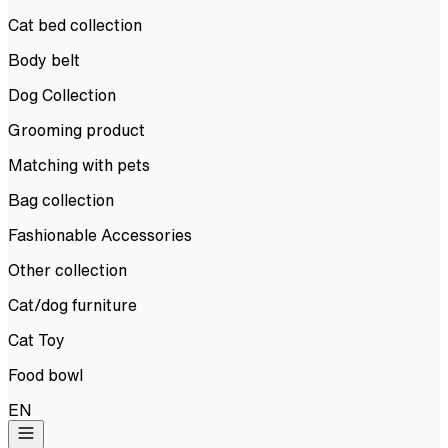
Cat bed collection
Body belt
Dog Collection
Grooming product
Matching with pets
Bag collection
Fashionable Accessories
Other collection
Cat/dog furniture
Cat Toy
Food bowl
EN