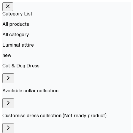
Category List
All products
All
category
Luminat attire
new
Cat & Dog Dress
Available collar collection
Customise dress collection (Not ready product)