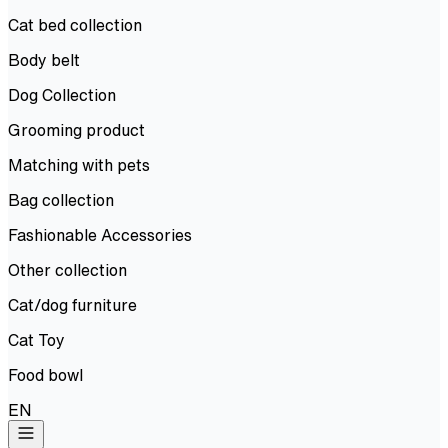
Cat bed collection
Body belt
Dog Collection
Grooming product
Matching with pets
Bag collection
Fashionable Accessories
Other collection
Cat/dog furniture
Cat Toy
Food bowl
EN