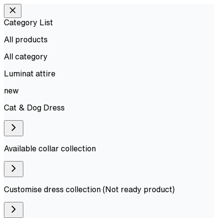
Category List
All products
All
category
Luminat attire
new
Cat & Dog Dress
Available collar collection
Customise dress collection (Not ready product)