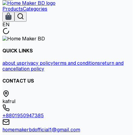
Products
Categories
EN
QUICK LINKS
about us
privacy policy
terms and conditions
return and
cancellation policy
CONTACT US
kafrul
+8801950947385
homemakerbdofficial1@gmail.com