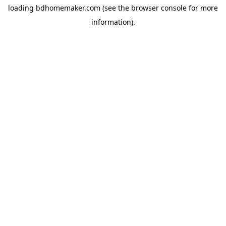
loading
bdhomemaker.com
(see the
browser console
for more
information).