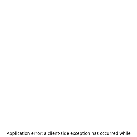
Application error: a
client
-side exception has occurred while