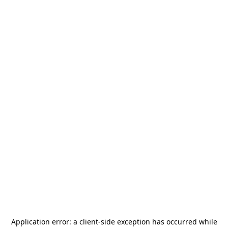
Application error: a
client
-side exception has occurred while