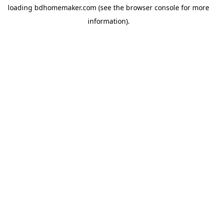
loading
bdhomemaker.com
(see the
browser console
for more
information).