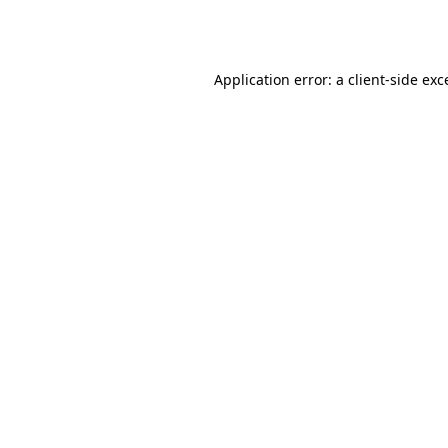
Application error: a
client
-side exc