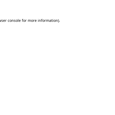
wser console
for more information).