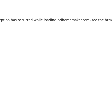
eption has occurred while loading
bdhomemaker.com
(see the
bro