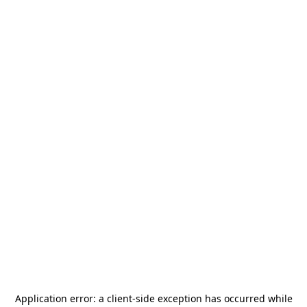
Application error: a
client
-side exception has occurred while