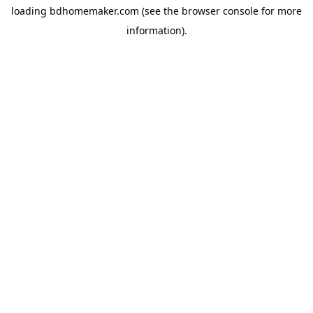
loading
bdhomemaker.com
(see the
browser console
for more
information).