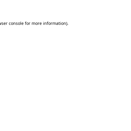
wser console
for more information).