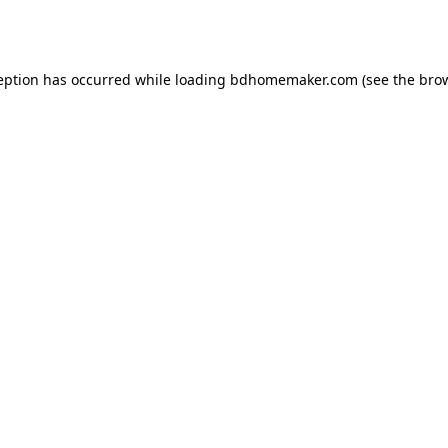
eption has occurred while loading
bdhomemaker.com
(see the
bro