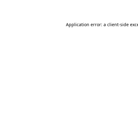
Application error: a
client
-side exc