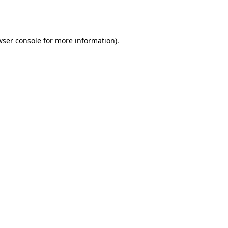
wser console
for more information).