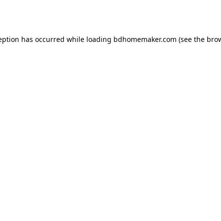
eption has occurred while loading
bdhomemaker.com
(see the
bro