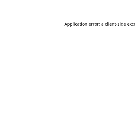
Application error: a
client
-side exc