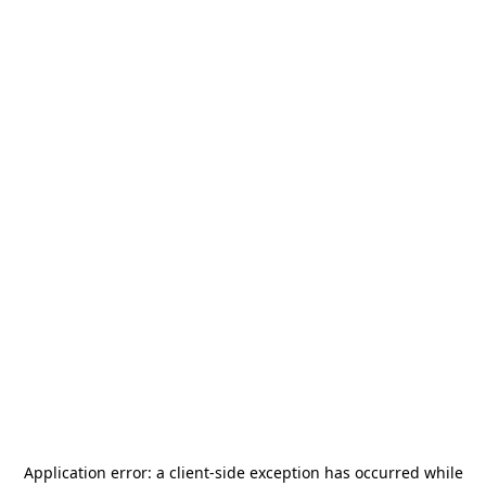
Application error: a
client
-side exception has occurred while