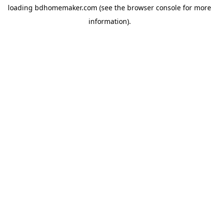
loading
bdhomemaker.com
(see the
browser console
for more
information).