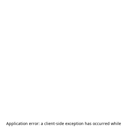
Application error: a
client
-side exception has occurred while