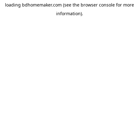
loading
bdhomemaker.com
(see the
browser console
for more
information).