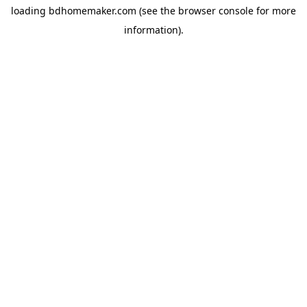
loading
bdhomemaker.com
(see the
browser console
for more
information).