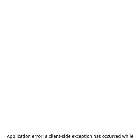
Application error: a
client
-side exception has occurred while