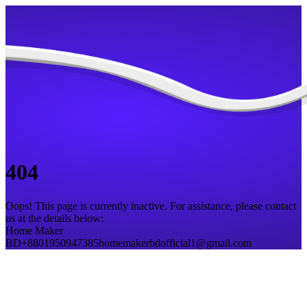
404
Oops! This page is currently inactive. For assistance, please contact
us at the details below:
Home Maker
BD
+8801950947385
homemakerbdofficial1@gmail.com