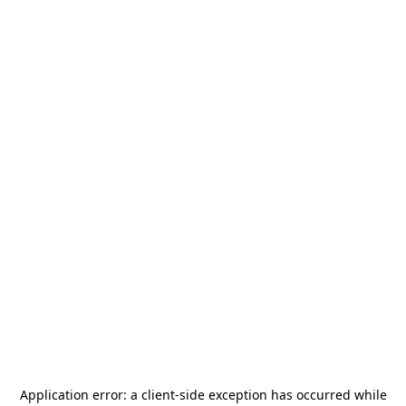
Application error: a
client
-side exception has occurred while