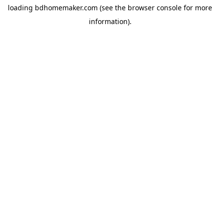
loading
bdhomemaker.com
(see the
browser console
for more
information).