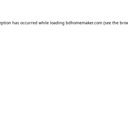
eption has occurred while loading
bdhomemaker.com
(see the
bro