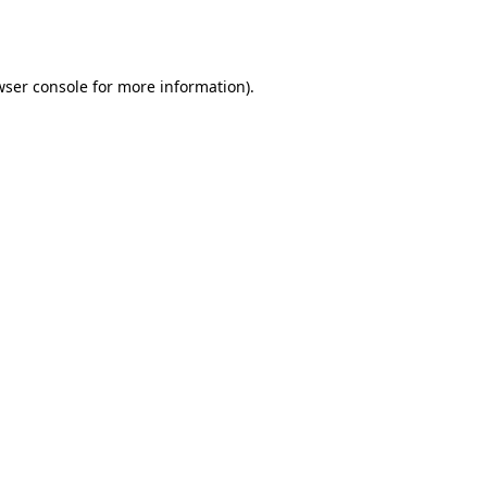
wser console
for more information).