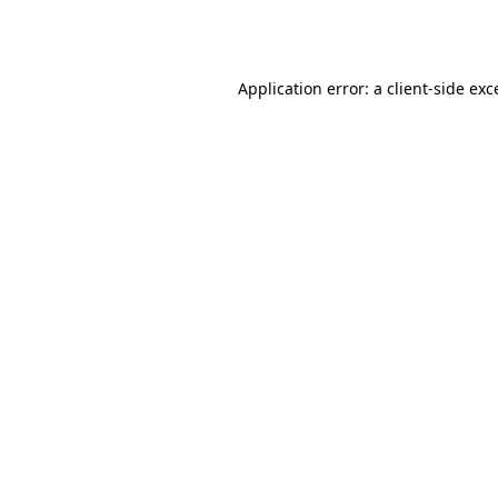
Application error: a
client
-side exc