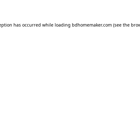
eption has occurred while loading
bdhomemaker.com
(see the
bro