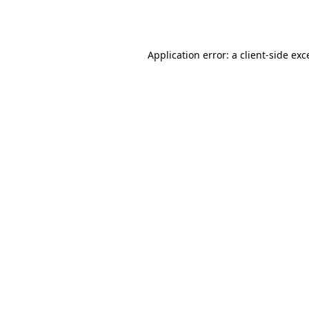
Application error: a
client
-side exc