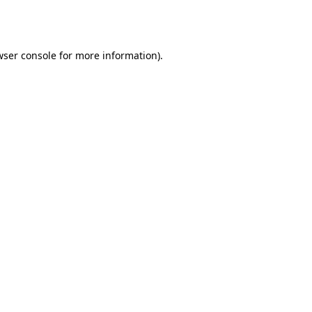
wser console
for more information).