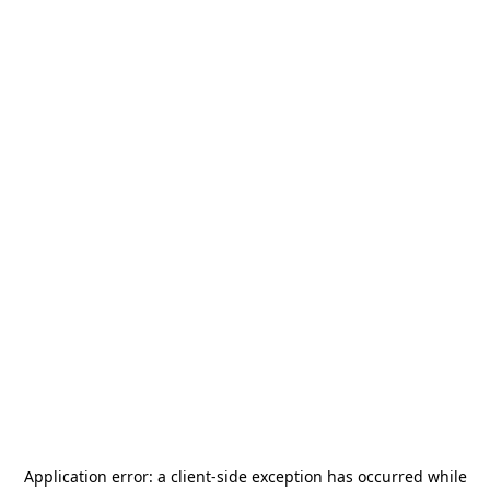
Application error: a
client
-side exception has occurred while