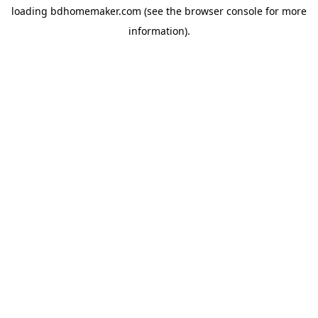
loading
bdhomemaker.com
(see the
browser console
for more
information).