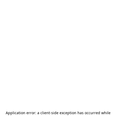
Application error: a
client
-side exception has occurred while