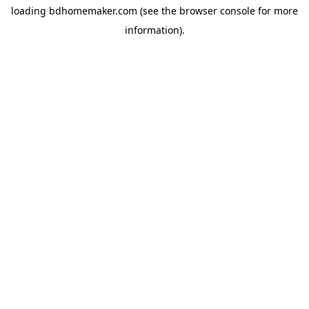
loading
bdhomemaker.com
(see the
browser console
for more
information).