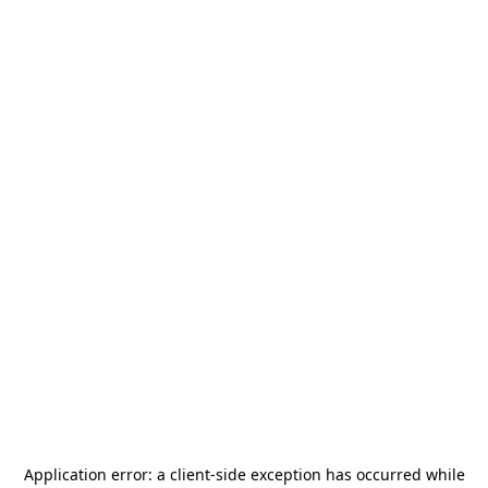
Application error: a
client
-side exception has occurred while