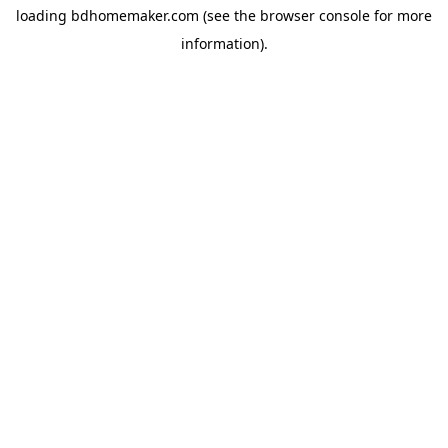
loading
bdhomemaker.com
(see the
browser console
for more
information).