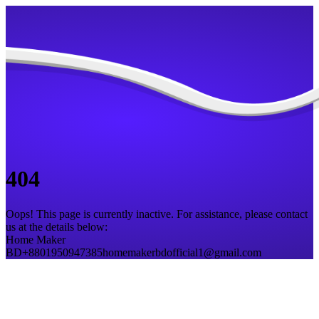
404
Oops! This page is currently inactive. For assistance, please contact
us at the details below:
Home Maker
BD
+8801950947385
homemakerbdofficial1@gmail.com