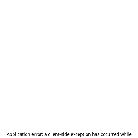
Application error: a
client
-side exception has occurred while