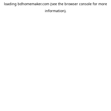
loading
bdhomemaker.com
(see the
browser console
for more
information).