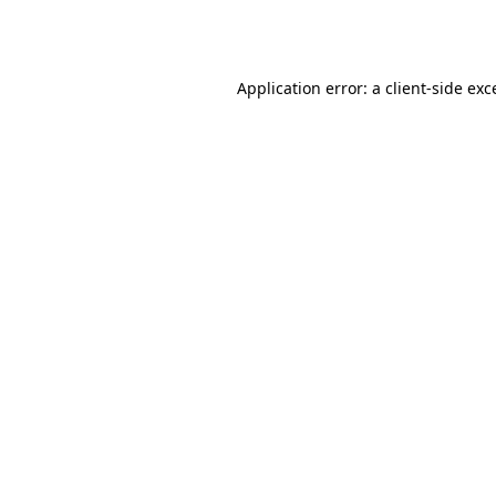
Application error: a
client
-side exc