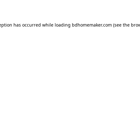
eption has occurred while loading
bdhomemaker.com
(see the
bro