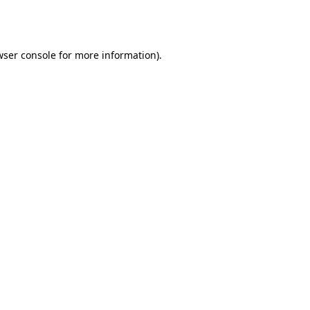
wser console
for more information).