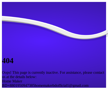
404
Oops! This page is currently inactive. For assistance, please contact
us at the details below:
Home Maker
BD
+8801950947385
homemakerbdofficial1@gmail.com