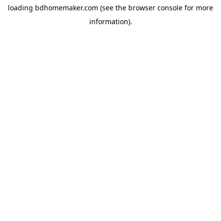
loading
bdhomemaker.com
(see the
browser console
for more
information).