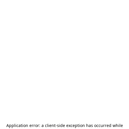
Application error: a
client
-side exception has occurred while