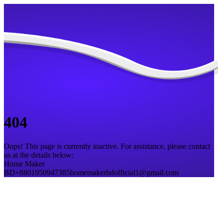
404
Oops! This page is currently inactive. For assistance, please contact
us at the details below:
Home Maker
BD
+8801950947385
homemakerbdofficial1@gmail.com