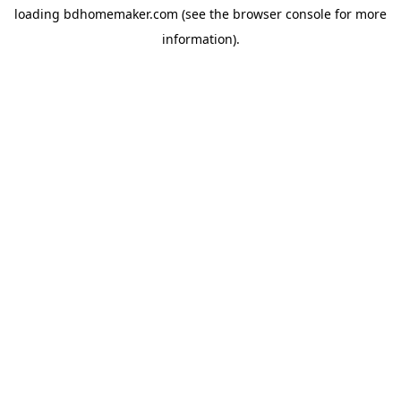
loading
bdhomemaker.com
(see the
browser console
for more
information).