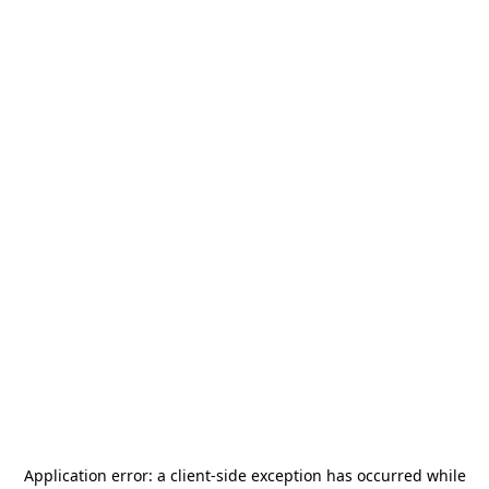
Application error: a
client
-side exception has occurred while