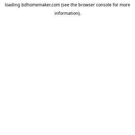
loading
bdhomemaker.com
(see the
browser console
for more
information).