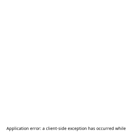
Application error: a
client
-side exception has occurred while