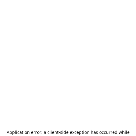
Application error: a
client
-side exception has occurred while