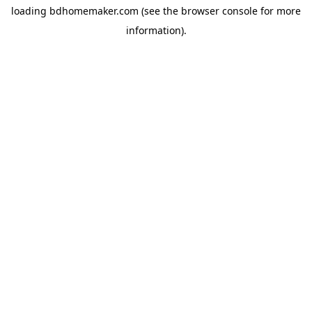
loading
bdhomemaker.com
(see the
browser console
for more
information).