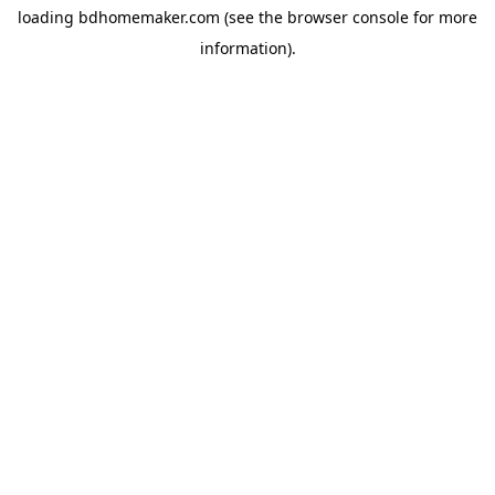
loading
bdhomemaker.com
(see the
browser console
for more
information).