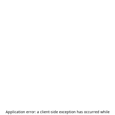
Application error: a
client
-side exception has occurred while