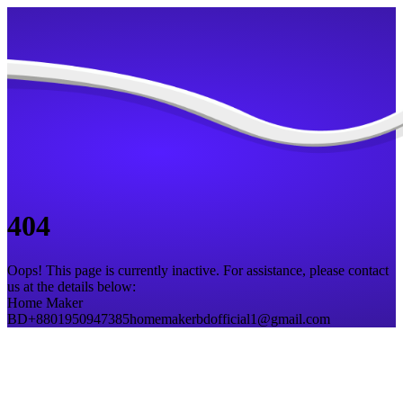
404
Oops! This page is currently inactive. For assistance, please contact
us at the details below:
Home Maker
BD
+8801950947385
homemakerbdofficial1@gmail.com