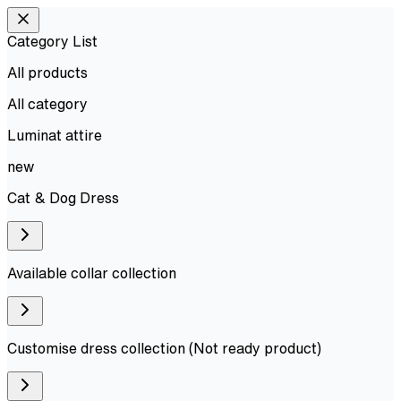
Category List
All products
All
category
Luminat attire
new
Cat & Dog Dress
Available collar collection
Customise dress collection (Not ready product)