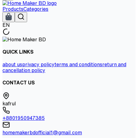
Products
Categories
EN
QUICK LINKS
about us
privacy policy
terms and conditions
return and
cancellation policy
CONTACT US
kafrul
+8801950947385
homemakerbdofficial1@gmail.com