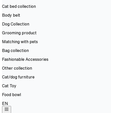
Cat bed collection
Body belt
Dog Collection
Grooming product
Matching with pets
Bag collection
Fashionable Accessories
Other collection
Cat/dog furniture
Cat Toy
Food bowl
EN